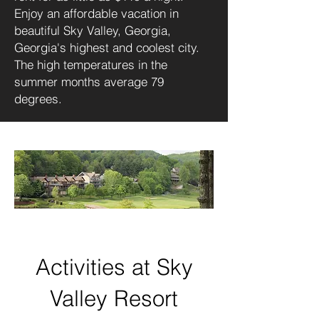
Enjoy an affordable vacation in
beautiful Sky Valley, Georgia,
Georgia's highest and coolest city.
The high temperatures in the
summer months average 79
degrees.
Activities at Sky
Valley Resort