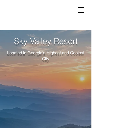
Sky Valley Resort
Located in Georgia's Highest and Coolest
City