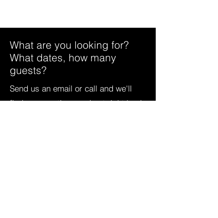
What are you looking for?
What dates, how many
guests?
Send us an email or call and we'll
find some options and get right back
to you. For as little as $119 a night,
you can rent or buy a wonderful Sky
Valley vacation.
706-746-2743
info@timeshares-skyvalley.com