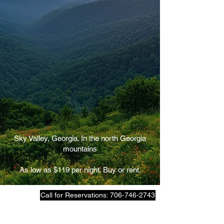
Sky Valley, Georgia. In the north Georgia
mountains
As low as $119 per night. Buy or rent.
Call for Reservations: 706-746-2743