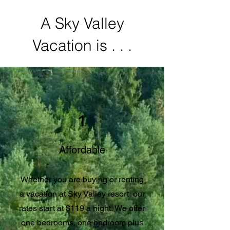
A Sky Valley
Vacation is . . .
1
Affordable
Whether you are buying or renting
a vacation at Sky Valley resort, our
rates start at $119 a night! We offer
one bedrooms, one bedroom plus