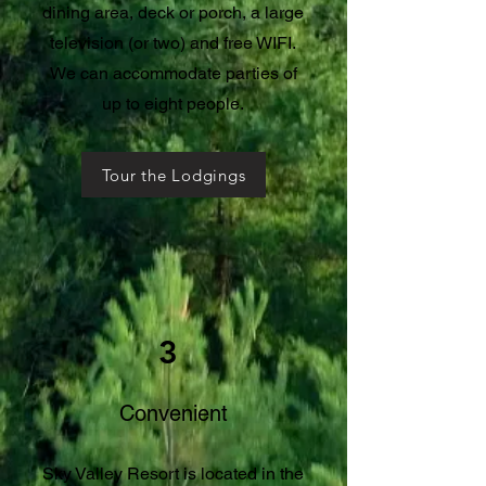
dining area, deck or porch, a large
television (or two) and free WIFI.
We can accommodate parties of
up to eight people.
Tour the Lodgings
3
Convenient
Sky Valley Resort is located in the