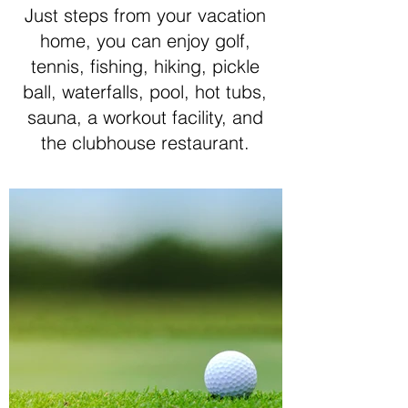
Just steps from your vacation
home, you can enjoy golf,
tennis, fishing, hiking, pickle
ball, waterfalls, pool, hot tubs,
sauna, a workout facility, and
the clubhouse restaurant.