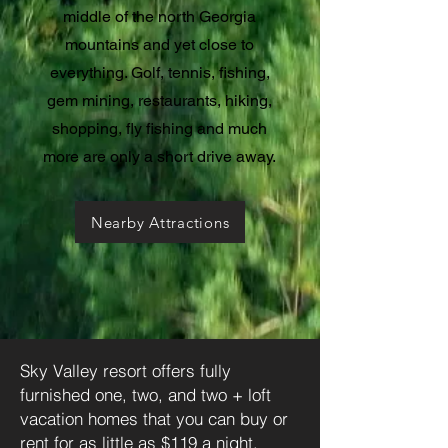
middle of the north Georgia
mountains and yet close to
everything. Golf, tennis, fishing,
gem mining, restaurants, hiking,
shopping, fly fishing and much
more are only a short drive away.
Nearby Attractions
Sky Valley resort offers fully
furnished one, two, and two + loft
vacation homes that you can buy or
rent for as little as $119 a night.