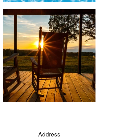
Address