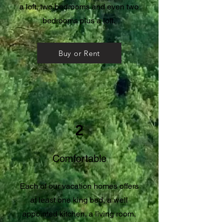
a loft, two bedrooms and even two
bedrooms plus a loft.
Buy or Rent
2
Comfortable
Each of our vacation homes offers
at least one king bed, a well
appointed kitchen, a living room,