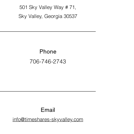
501 Sky Valley Way # 71,
Sky Valley, Georgia 30537
Phone
706-746-2743
Email
info@timeshares-skyvalley.com