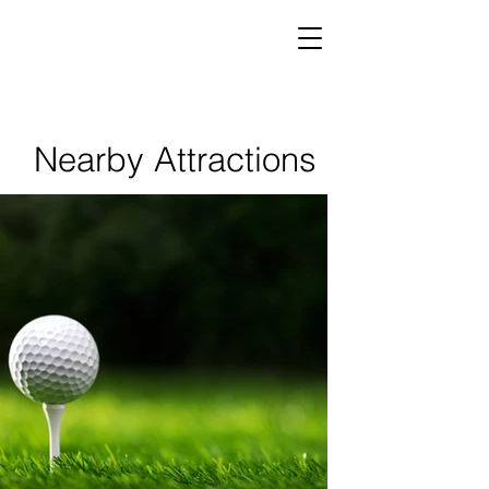
Nearby Attractions