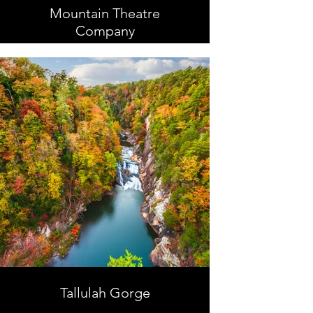
Mountain Theatre
Company
Tallulah Gorge