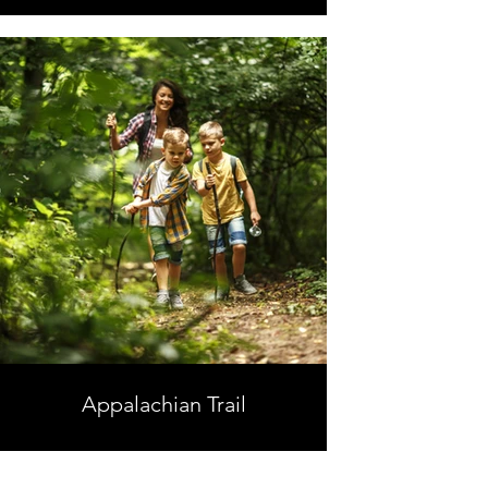
Appalachian Trail