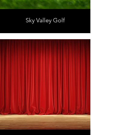
Sky Valley Golf